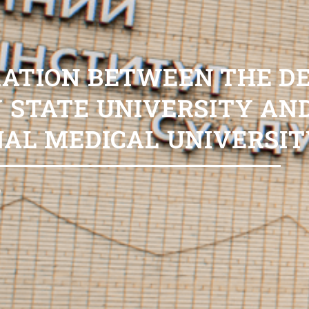
RATION BETWEEN THE 
 STATE UNIVERSITY AN
NAL MEDICAL UNIVERSIT
6