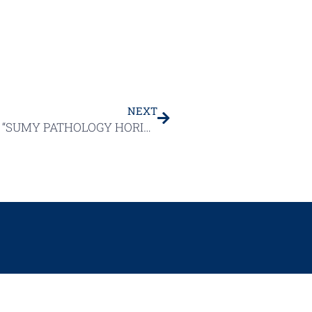
NEXT
UNIQUE INTERNATIONAL CONFERENCE “SUMY PATHOLOGY HORIZONS: FOCUS ON MODERN DIAGNOSTICS (INCLUDING OPHTHALMIC SUBSPECIALTY)”
HOLOGY