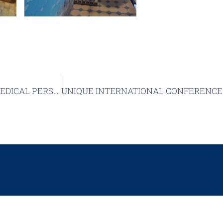
Science Without Borders: SUMEYA Shelter Hosts BIOMEDICAL PERSPECTIVES VI International Conference Section
DEPARTMENT OF PAT