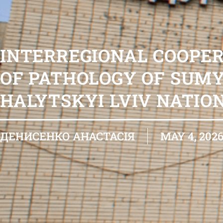
INTERREGIONAL COOPE
OF PATHOLOGY OF SUMY
HALYTSKYI LVIV NATIO
ДЕНИСЕНКО АНАСТАСІЯ
MAY 4, 202