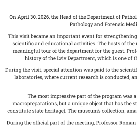
On April 30, 2026, the Head of the Department of Path
Pathology and Forensic Medic
This visit became an important event for strengthening
scientific and educational activities. The hosts of t
meaningful tour of the department for the guest. Pr
history of the Lviv Department, which is one of 
During the visit, special attention was paid to the scie
laboratories, where current research is conducted, a
The most impressive part of the program was a 
macropreparations, but a unique object that has the sta
constitute state heritage). The museum’s collection, ama
During the official part of the meeting, Professor Roma