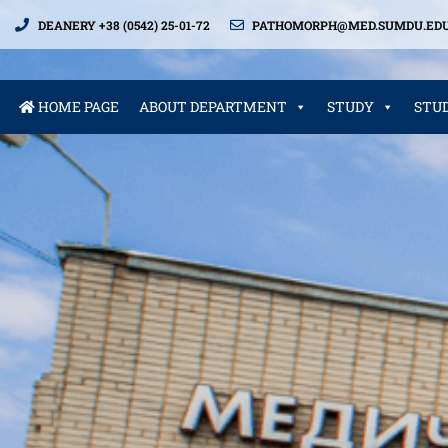
DEANERY +38 (0542) 25-01-72
PATHOMORPH@MED.SUMDU.EDU
HOME PAGE
ABOUT DEPARTMENT
STUDY
STU