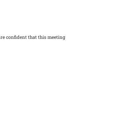
re confident that this meeting