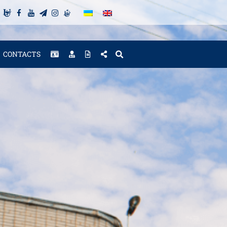
CONTACTS