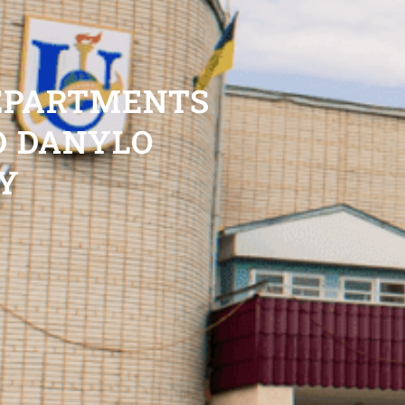
DEPARTMENTS
D DANYLO
Y