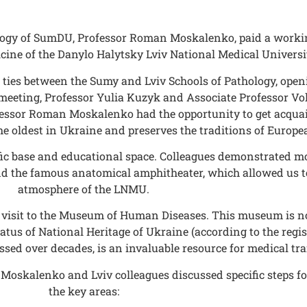
ology of SumDU, Professor Roman Moskalenko, paid a workin
ine of the Danylo Halytsky Lviv National Medical Universi
 ties between the Sumy and Lviv Schools of Pathology, open
he meeting, Professor Yulia Kuzyk and Associate Professor 
ofessor Roman Moskalenko had the opportunity to get acqua
the oldest in Ukraine and preserves the traditions of Europ
ntific base and educational space. Colleagues demonstrated m
nd the famous anatomical amphitheater, which allowed us to
atmosphere of the LNMU.
visit to the Museum of Human Diseases. This museum is not 
tus of National Heritage of Ukraine (according to the registe
ssed over decades, is an invaluable resource for medical tra
n Moskalenko and Lviv colleagues discussed specific steps 
the key areas: