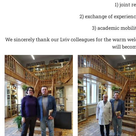
1) joint 
2) exchange of experien
3) academic mobili
We sincerely thank our Lviv colleagues for the warm wel
will becom