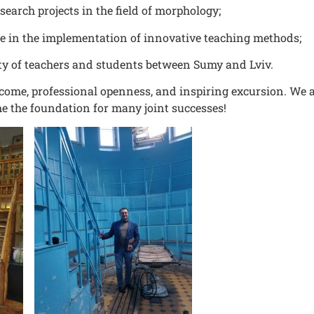
research projects in the field of morphology;
ce in the implementation of innovative teaching methods;
ty of teachers and students between Sumy and Lviv.
come, professional openness, and inspiring excursion. We a
e the foundation for many joint successes!