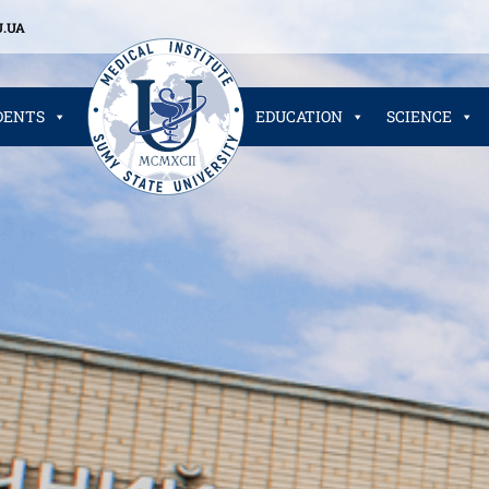
.UA
DENTS
EDUCATION
SCIENCE