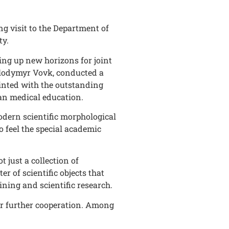
g visit to the Department of
ty.
ing up new horizons for joint
Volodymyr Vovk, conducted a
inted with the outstanding
ean medical education.
odern scientific morphological
 feel the special academic
just a collection of
r of scientific objects that
ining and scientific research.
for further cooperation. Among