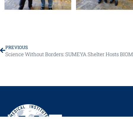
PREVIOUS